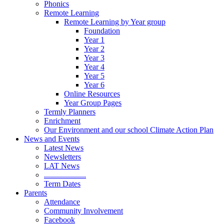
Phonics
Remote Learning
Remote Learning by Year group
Foundation
Year 1
Year 2
Year 3
Year 4
Year 5
Year 6
Online Resources
Year Group Pages
Termly Planners
Enrichment
Our Environment and our school Climate Action Plan
News and Events
Latest News
Newsletters
LAT News
.....................
Term Dates
Parents
Attendance
Community Involvement
Facebook