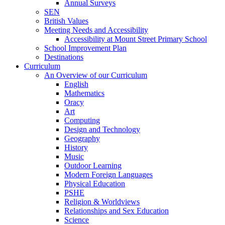
Annual Surveys
SEN
British Values
Meeting Needs and Accessibility
Accessibility at Mount Street Primary School
School Improvement Plan
Destinations
Curriculum
An Overview of our Curriculum
English
Mathematics
Oracy
Art
Computing
Design and Technology
Geography
History
Music
Outdoor Learning
Modern Foreign Languages
Physical Education
PSHE
Religion & Worldviews
Relationships and Sex Education
Science