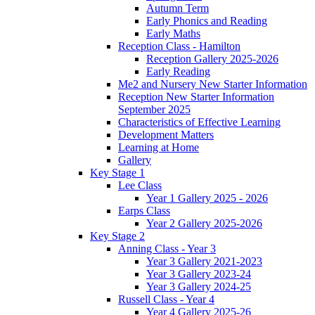
Autumn Term
Early Phonics and Reading
Early Maths
Reception Class - Hamilton
Reception Gallery 2025-2026
Early Reading
Me2 and Nursery New Starter Information
Reception New Starter Information
September 2025
Characteristics of Effective Learning
Development Matters
Learning at Home
Gallery
Key Stage 1
Lee Class
Year 1 Gallery 2025 - 2026
Earps Class
Year 2 Gallery 2025-2026
Key Stage 2
Anning Class - Year 3
Year 3 Gallery 2021-2023
Year 3 Gallery 2023-24
Year 3 Gallery 2024-25
Russell Class - Year 4
Year 4 Gallery 2025-26