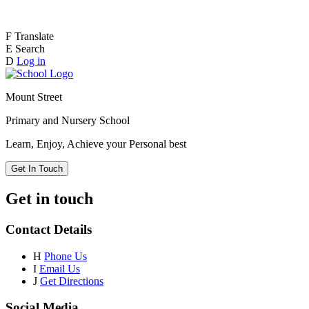
F
Translate
E
Search
D
Log in
Mount Street
Primary and Nursery School
Learn, Enjoy, Achieve your Personal best
Get In Touch
Get in touch
Contact Details
H
Phone Us
I
Email Us
J
Get Directions
Social Media