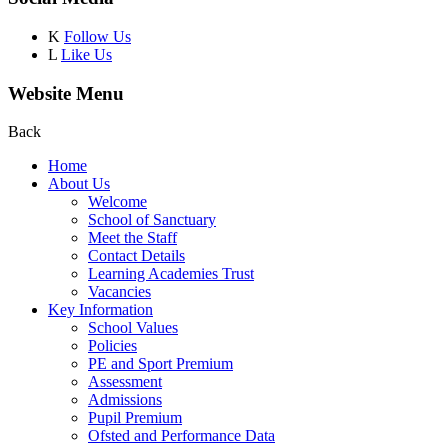
K
Follow Us
L
Like Us
Website Menu
Back
Home
About Us
Welcome
School of Sanctuary
Meet the Staff
Contact Details
Learning Academies Trust
Vacancies
Key Information
School Values
Policies
PE and Sport Premium
Assessment
Admissions
Pupil Premium
Ofsted and Performance Data