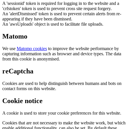
A 'sessionid' token is required for logging in to the website and a
'crfstoken' token is used to prevent cross site request forgery.
An 'alertDismissed' token is used to prevent certain alerts from re-
appearing if they have been dismissed.
An 'awsUploads' object is used to facilitate file uploads.
Matomo
We use
Matomo cookies
to improve the website performance by
capturing information such as browser and device types. The data
from this cookie is anonymised.
reCaptcha
Cookies are used to help distinguish between humans and bots on
contact forms on this website.
Cookie notice
A cookie is used to store your cookie preferences for this website.
Cookies that are not necessary to make the website work, but which
enable additional functionality, can also be set. By default these