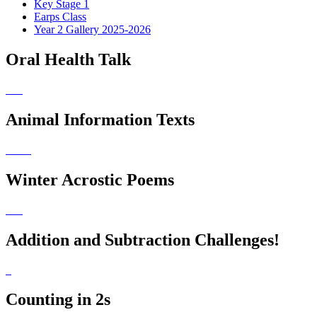
Key Stage 1
Earps Class
Year 2 Gallery 2025-2026
Oral Health Talk
Animal Information Texts
Winter Acrostic Poems
Addition and Subtraction Challenges!
Counting in 2s