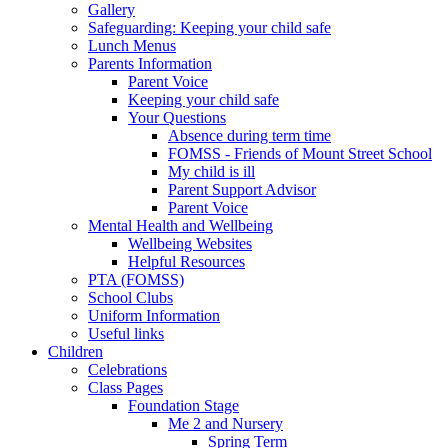
Gallery
Safeguarding: Keeping your child safe
Lunch Menus
Parents Information
Parent Voice
Keeping your child safe
Your Questions
Absence during term time
FOMSS - Friends of Mount Street School
My child is ill
Parent Support Advisor
Parent Voice
Mental Health and Wellbeing
Wellbeing Websites
Helpful Resources
PTA (FOMSS)
School Clubs
Uniform Information
Useful links
Children
Celebrations
Class Pages
Foundation Stage
Me 2 and Nursery
Spring Term