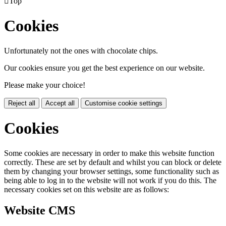

Top
Cookies
Unfortunately not the ones with chocolate chips.
Our cookies ensure you get the best experience on our website.
Please make your choice!
Reject all
Accept all
Customise cookie settings
Cookies
Some cookies are necessary in order to make this website function
correctly. These are set by default and whilst you can block or delete
them by changing your browser settings, some functionality such as
being able to log in to the website will not work if you do this. The
necessary cookies set on this website are as follows:
Website CMS