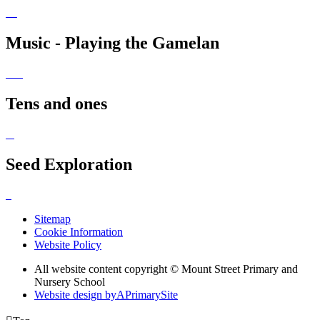
Music - Playing the Gamelan
Tens and ones
Seed Exploration
Sitemap
Cookie Information
Website Policy
All website content copyright © Mount Street Primary and
Nursery School
Website design by
A
PrimarySite