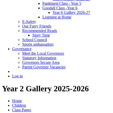
Pankhurst Class - Year 5
Goodall Class -Year 6
Year 6 Gallery 2026-27
Learning at Home
E-Safety
Our Furry Friends
Recommended Reads
Story Time
School Council
Sports ambassadors
Governance
Meet the Local Governors
Statutory Information
Governors Secure Area
Parent Governor Vacancies
Log in
Year 2 Gallery 2025-2026
Home
Children
Class Pages