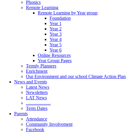
Phonics
Remote Learning
Remote Learning by Year group
Foundation
Year 1
Year 2
Year 3
Year 4
Year 5
Year 6
Online Resources
Year Group Pages
Termly Planners
Enrichment
Our Environment and our school Climate Action Plan
News and Events
Latest News
Newsletters
LAT News
.....................
Term Dates
Parents
Attendance
Community Involvement
Facebook