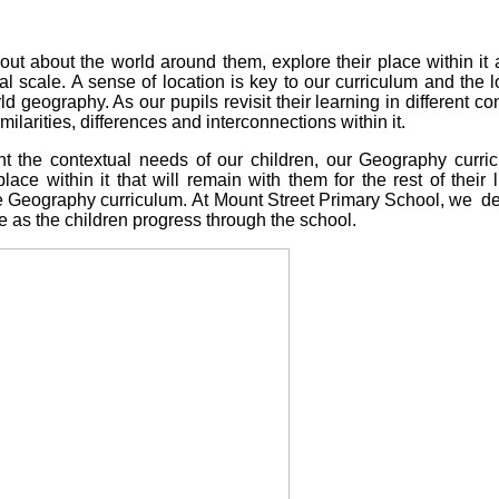
out about the world around them, explore their place within it
a
bal scale.
A sense of location is key to our curriculum and the lo
d geography. As our pupils revisit their learning in different c
larities, differences and interconnections within it.
nt the contextual needs of our children, our Geography curri
lace within it that will remain with them for the rest of thei
he Geography curriculum.
At Mount Street Primary School, we d
 as the children progress through the school.