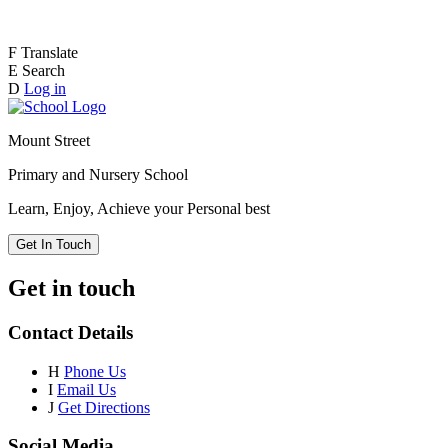
F
Translate
E
Search
D
Log in
Mount Street
Primary and Nursery School
Learn, Enjoy, Achieve your Personal best
Get In Touch
Get in touch
Contact Details
H
Phone Us
I
Email Us
J
Get Directions
Social Media