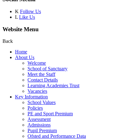
K
Follow Us
L
Like Us
Website Menu
Back
Home
About Us
Welcome
School of Sanctuary
Meet the Staff
Contact Details
Learning Academies Trust
Vacancies
Key Information
School Values
Policies
PE and Sport Premium
Assessment
Admissions
Pupil Premium
Ofsted and Performance Data