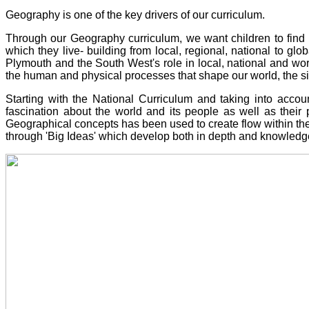
Geography is one of the key drivers of our curriculum.
Through our Geography curriculum,
we want children to
find 
which they live- building from local, regional, national to glo
Plymouth and the South West's role in local, national and worl
the human and physical processes that shape our world, the simi
Starting with the National Curriculum and taking into accou
fascination about the world and its people as well as their p
Geographical concepts has been used to create flow within t
through 'Big Ideas' which develop both in depth and knowledge