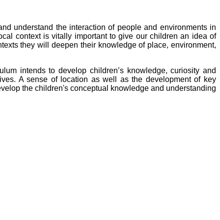
nd understand the interaction of people and environments in
cal context is vitally important to give our children an idea of
ontexts they will deepen their knowledge of place, environment,
culum
intends to develop children’s knowledge, curiosity and
r lives. A sense of location as well as the development of key
evelop the children's conceptual knowledge and understanding