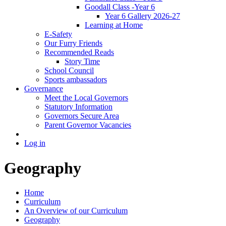
Goodall Class -Year 6
Year 6 Gallery 2026-27
Learning at Home
E-Safety
Our Furry Friends
Recommended Reads
Story Time
School Council
Sports ambassadors
Governance
Meet the Local Governors
Statutory Information
Governors Secure Area
Parent Governor Vacancies
Log in
Geography
Home
Curriculum
An Overview of our Curriculum
Geography