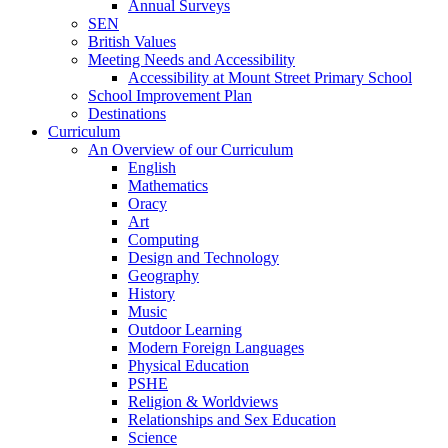
Annual Surveys
SEN
British Values
Meeting Needs and Accessibility
Accessibility at Mount Street Primary School
School Improvement Plan
Destinations
Curriculum
An Overview of our Curriculum
English
Mathematics
Oracy
Art
Computing
Design and Technology
Geography
History
Music
Outdoor Learning
Modern Foreign Languages
Physical Education
PSHE
Religion & Worldviews
Relationships and Sex Education
Science