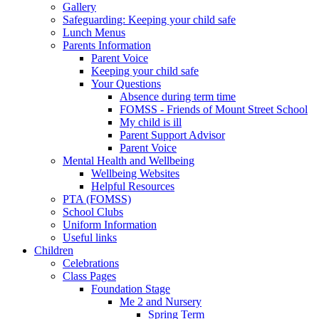
Gallery
Safeguarding: Keeping your child safe
Lunch Menus
Parents Information
Parent Voice
Keeping your child safe
Your Questions
Absence during term time
FOMSS - Friends of Mount Street School
My child is ill
Parent Support Advisor
Parent Voice
Mental Health and Wellbeing
Wellbeing Websites
Helpful Resources
PTA (FOMSS)
School Clubs
Uniform Information
Useful links
Children
Celebrations
Class Pages
Foundation Stage
Me 2 and Nursery
Spring Term