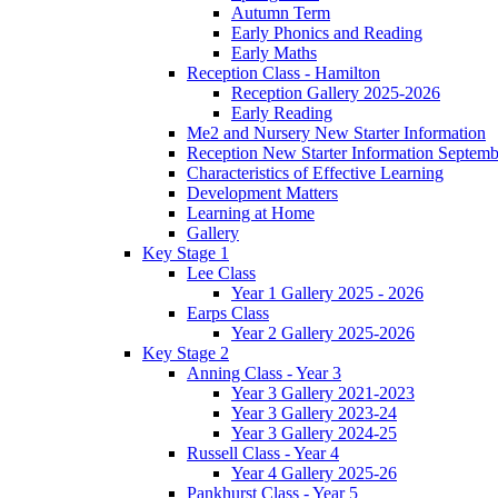
Autumn Term
Early Phonics and Reading
Early Maths
Reception Class - Hamilton
Reception Gallery 2025-2026
Early Reading
Me2 and Nursery New Starter Information
Reception New Starter Information Septem
Characteristics of Effective Learning
Development Matters
Learning at Home
Gallery
Key Stage 1
Lee Class
Year 1 Gallery 2025 - 2026
Earps Class
Year 2 Gallery 2025-2026
Key Stage 2
Anning Class - Year 3
Year 3 Gallery 2021-2023
Year 3 Gallery 2023-24
Year 3 Gallery 2024-25
Russell Class - Year 4
Year 4 Gallery 2025-26
Pankhurst Class - Year 5