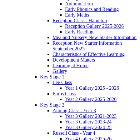
Autumn Term
Early Phonics and Reading
Early Maths
Reception Class - Hamilton
Reception Gallery 2025-2026
Early Reading
Me2 and Nursery New Starter Information
Reception New Starter Information
September 2025
Characteristics of Effective Learning
Development Matters
Learning at Home
Gallery
Key Stage 1
Lee Class
Year 1 Gallery 2025 - 2026
Earps Class
Year 2 Gallery 2025-2026
Key Stage 2
Anning Class - Year 3
Year 3 Gallery 2021-2023
Year 3 Gallery 2023-24
Year 3 Gallery 2024-25
Russell Class - Year 4
Year 4 Gallery 2025-26