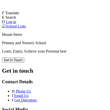
F
Translate
E
Search
D
Log in
Mount Street
Primary and Nursery School
Learn, Enjoy, Achieve your Personal best
Get In Touch
Get in touch
Contact Details
H
Phone Us
I
Email Us
J
Get Directions
Social Media