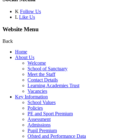
K
Follow Us
L
Like Us
Website Menu
Back
Home
About Us
Welcome
School of Sanctuary
Meet the Staff
Contact Details
Learning Academies Trust
Vacancies
Key Information
School Values
Policies
PE and Sport Premium
Assessment
Admissions
Pupil Premium
Ofsted and Performance Data