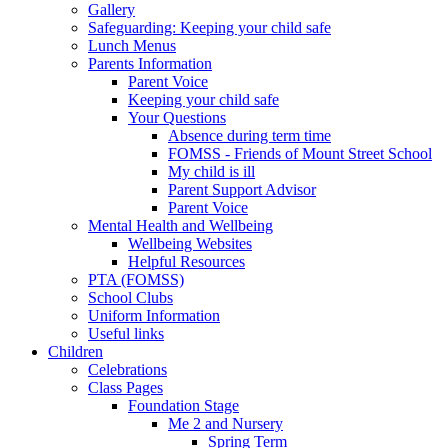
Gallery
Safeguarding: Keeping your child safe
Lunch Menus
Parents Information
Parent Voice
Keeping your child safe
Your Questions
Absence during term time
FOMSS - Friends of Mount Street School
My child is ill
Parent Support Advisor
Parent Voice
Mental Health and Wellbeing
Wellbeing Websites
Helpful Resources
PTA (FOMSS)
School Clubs
Uniform Information
Useful links
Children
Celebrations
Class Pages
Foundation Stage
Me 2 and Nursery
Spring Term