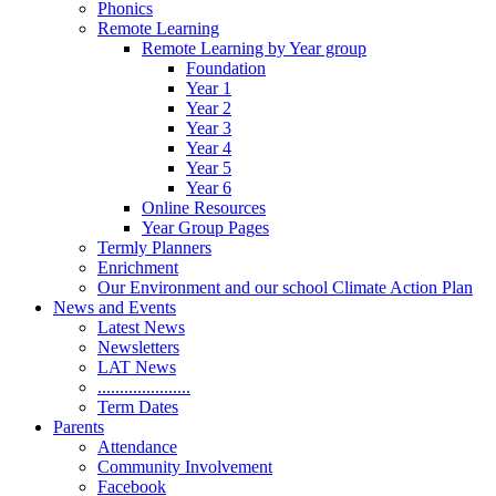
Phonics
Remote Learning
Remote Learning by Year group
Foundation
Year 1
Year 2
Year 3
Year 4
Year 5
Year 6
Online Resources
Year Group Pages
Termly Planners
Enrichment
Our Environment and our school Climate Action Plan
News and Events
Latest News
Newsletters
LAT News
.....................
Term Dates
Parents
Attendance
Community Involvement
Facebook