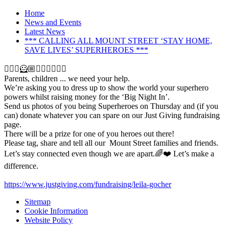
Home
News and Events
Latest News
*** CALLING ALL MOUNT STREET ‘STAY HOME,
SAVE LIVES’ SUPERHEROES ***
🦸🏽‍♀️🦸🏼🦹🏻‍♀️🦹🏾‍♂️
Parents, children ... we need your help.
We’re asking you to dress up to show the world your superhero
powers whilst raising money for the ‘Big Night In’.
Send us photos of you being Superheroes on Thursday and (if you
can) donate whatever you can spare on our Just Giving fundraising
page.
There will be a prize for one of you heroes out there!
Please tag, share and tell all our Mount Street families and friends.
Let’s stay connected even though we are apart.🌈❤️ Let’s make a
difference.
https://www.justgiving.com/fundraising/leila-gocher
Sitemap
Cookie Information
Website Policy