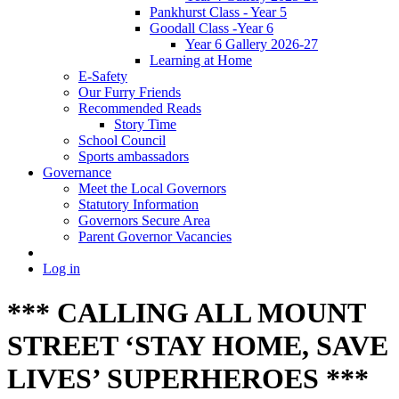
Pankhurst Class - Year 5
Goodall Class -Year 6
Year 6 Gallery 2026-27
Learning at Home
E-Safety
Our Furry Friends
Recommended Reads
Story Time
School Council
Sports ambassadors
Governance
Meet the Local Governors
Statutory Information
Governors Secure Area
Parent Governor Vacancies
Log in
*** CALLING ALL MOUNT
STREET ‘STAY HOME, SAVE
LIVES’ SUPERHEROES ***