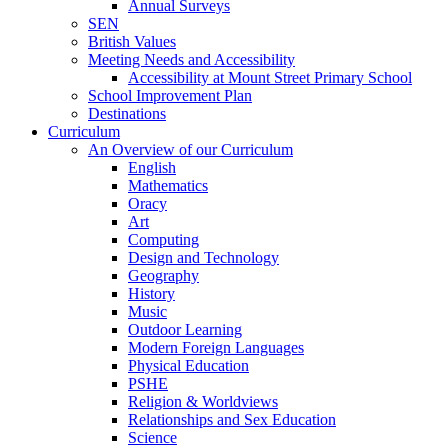
Annual Surveys
SEN
British Values
Meeting Needs and Accessibility
Accessibility at Mount Street Primary School
School Improvement Plan
Destinations
Curriculum
An Overview of our Curriculum
English
Mathematics
Oracy
Art
Computing
Design and Technology
Geography
History
Music
Outdoor Learning
Modern Foreign Languages
Physical Education
PSHE
Religion & Worldviews
Relationships and Sex Education
Science