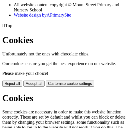
All website content copyright © Mount Street Primary and
Nursery School
Website design by
A
PrimarySite

Top
Cookies
Unfortunately not the ones with chocolate chips.
Our cookies ensure you get the best experience on our website.
Please make your choice!
Reject all
Accept all
Customise cookie settings
Cookies
Some cookies are necessary in order to make this website function
correctly. These are set by default and whilst you can block or delete
them by changing your browser settings, some functionality such as
being able to log in to the website will not work if you do this. The