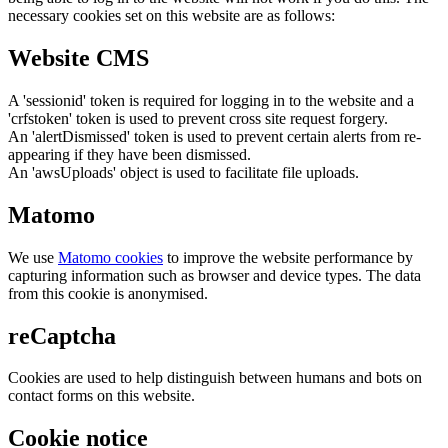
necessary cookies set on this website are as follows:
Website CMS
A 'sessionid' token is required for logging in to the website and a
'crfstoken' token is used to prevent cross site request forgery.
An 'alertDismissed' token is used to prevent certain alerts from re-
appearing if they have been dismissed.
An 'awsUploads' object is used to facilitate file uploads.
Matomo
We use
Matomo cookies
to improve the website performance by
capturing information such as browser and device types. The data
from this cookie is anonymised.
reCaptcha
Cookies are used to help distinguish between humans and bots on
contact forms on this website.
Cookie notice