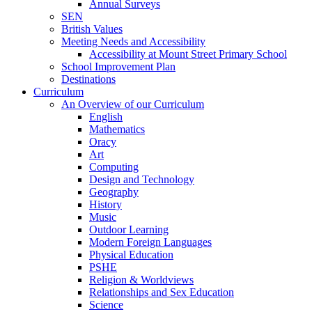
Annual Surveys
SEN
British Values
Meeting Needs and Accessibility
Accessibility at Mount Street Primary School
School Improvement Plan
Destinations
Curriculum
An Overview of our Curriculum
English
Mathematics
Oracy
Art
Computing
Design and Technology
Geography
History
Music
Outdoor Learning
Modern Foreign Languages
Physical Education
PSHE
Religion & Worldviews
Relationships and Sex Education
Science