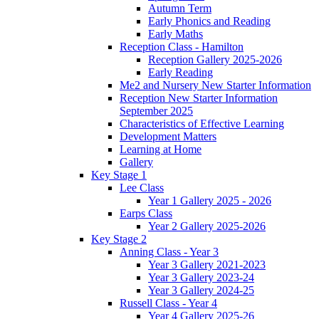
Autumn Term
Early Phonics and Reading
Early Maths
Reception Class - Hamilton
Reception Gallery 2025-2026
Early Reading
Me2 and Nursery New Starter Information
Reception New Starter Information
September 2025
Characteristics of Effective Learning
Development Matters
Learning at Home
Gallery
Key Stage 1
Lee Class
Year 1 Gallery 2025 - 2026
Earps Class
Year 2 Gallery 2025-2026
Key Stage 2
Anning Class - Year 3
Year 3 Gallery 2021-2023
Year 3 Gallery 2023-24
Year 3 Gallery 2024-25
Russell Class - Year 4
Year 4 Gallery 2025-26