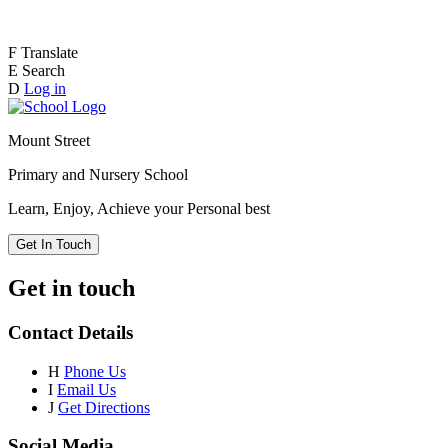
F
Translate
E
Search
D
Log in
Mount Street
Primary and Nursery School
Learn, Enjoy, Achieve your Personal best
Get In Touch
Get in touch
Contact Details
H
Phone Us
I
Email Us
J
Get Directions
Social Media