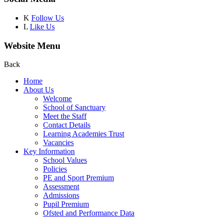
K
Follow Us
L
Like Us
Website Menu
Back
Home
About Us
Welcome
School of Sanctuary
Meet the Staff
Contact Details
Learning Academies Trust
Vacancies
Key Information
School Values
Policies
PE and Sport Premium
Assessment
Admissions
Pupil Premium
Ofsted and Performance Data