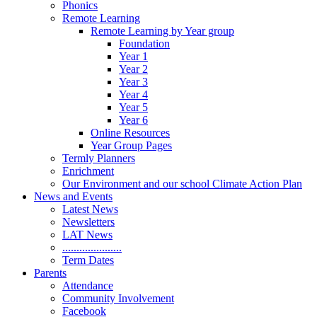
Phonics
Remote Learning
Remote Learning by Year group
Foundation
Year 1
Year 2
Year 3
Year 4
Year 5
Year 6
Online Resources
Year Group Pages
Termly Planners
Enrichment
Our Environment and our school Climate Action Plan
News and Events
Latest News
Newsletters
LAT News
.....................
Term Dates
Parents
Attendance
Community Involvement
Facebook