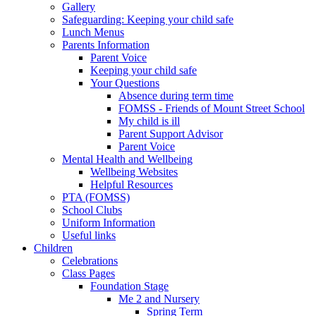
Gallery
Safeguarding: Keeping your child safe
Lunch Menus
Parents Information
Parent Voice
Keeping your child safe
Your Questions
Absence during term time
FOMSS - Friends of Mount Street School
My child is ill
Parent Support Advisor
Parent Voice
Mental Health and Wellbeing
Wellbeing Websites
Helpful Resources
PTA (FOMSS)
School Clubs
Uniform Information
Useful links
Children
Celebrations
Class Pages
Foundation Stage
Me 2 and Nursery
Spring Term