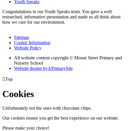
Youth Speaks
Congratulations to our Youth Speaks team. You gave a well
researched, informative presentation and made us all think about
how we care for our environment.
Sitemap
Cookie Information
Website Policy
All website content copyright © Mount Street Primary and
Nursery School
Website design by
A
PrimarySite

Top
Cookies
Unfortunately not the ones with chocolate chips.
Our cookies ensure you get the best experience on our website.
Please make your choice!