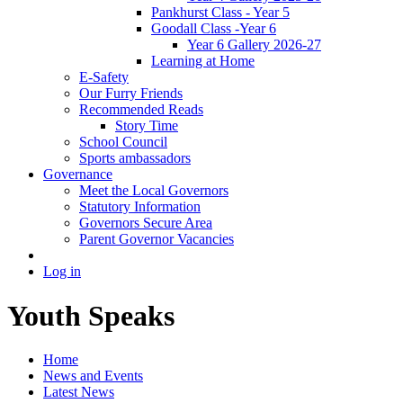
Pankhurst Class - Year 5
Goodall Class -Year 6
Year 6 Gallery 2026-27
Learning at Home
E-Safety
Our Furry Friends
Recommended Reads
Story Time
School Council
Sports ambassadors
Governance
Meet the Local Governors
Statutory Information
Governors Secure Area
Parent Governor Vacancies
Log in
Youth Speaks
Home
News and Events
Latest News