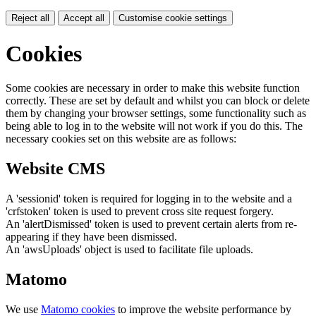
Reject all
Accept all
Customise cookie settings
Cookies
Some cookies are necessary in order to make this website function
correctly. These are set by default and whilst you can block or delete
them by changing your browser settings, some functionality such as
being able to log in to the website will not work if you do this. The
necessary cookies set on this website are as follows:
Website CMS
A 'sessionid' token is required for logging in to the website and a
'crfstoken' token is used to prevent cross site request forgery.
An 'alertDismissed' token is used to prevent certain alerts from re-
appearing if they have been dismissed.
An 'awsUploads' object is used to facilitate file uploads.
Matomo
We use
Matomo cookies
to improve the website performance by