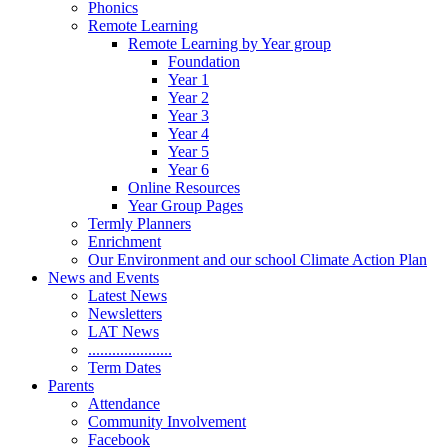
Phonics
Remote Learning
Remote Learning by Year group
Foundation
Year 1
Year 2
Year 3
Year 4
Year 5
Year 6
Online Resources
Year Group Pages
Termly Planners
Enrichment
Our Environment and our school Climate Action Plan
News and Events
Latest News
Newsletters
LAT News
.....................
Term Dates
Parents
Attendance
Community Involvement
Facebook