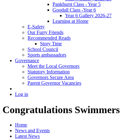
Pankhurst Class - Year 5
Goodall Class -Year 6
Year 6 Gallery 2026-27
Learning at Home
E-Safety
Our Furry Friends
Recommended Reads
Story Time
School Council
Sports ambassadors
Governance
Meet the Local Governors
Statutory Information
Governors Secure Area
Parent Governor Vacancies
Log in
Congratulations Swimmers
Home
News and Events
Latest News