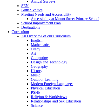
Annual Surveys
SEN
British Values
Meeting Needs and Accessibility
Accessibility at Mount Street Primary School
School Improvement Plan
Destinations
Curriculum
An Overview of our Curriculum
English
Mathematics
Oracy
Art
Computing
Design and Technology
Geography
History
Music
Outdoor Learning
Modern Foreign Languages
Physical Education
PSHE
Religion & Worldviews
Relationships and Sex Education
Science