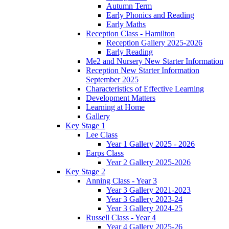
Autumn Term
Early Phonics and Reading
Early Maths
Reception Class - Hamilton
Reception Gallery 2025-2026
Early Reading
Me2 and Nursery New Starter Information
Reception New Starter Information
September 2025
Characteristics of Effective Learning
Development Matters
Learning at Home
Gallery
Key Stage 1
Lee Class
Year 1 Gallery 2025 - 2026
Earps Class
Year 2 Gallery 2025-2026
Key Stage 2
Anning Class - Year 3
Year 3 Gallery 2021-2023
Year 3 Gallery 2023-24
Year 3 Gallery 2024-25
Russell Class - Year 4
Year 4 Gallery 2025-26