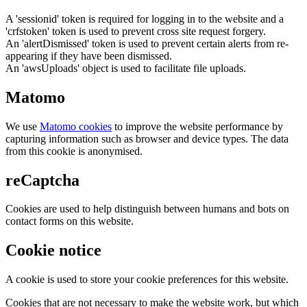
A 'sessionid' token is required for logging in to the website and a
'crfstoken' token is used to prevent cross site request forgery.
An 'alertDismissed' token is used to prevent certain alerts from re-
appearing if they have been dismissed.
An 'awsUploads' object is used to facilitate file uploads.
Matomo
We use
Matomo cookies
to improve the website performance by
capturing information such as browser and device types. The data
from this cookie is anonymised.
reCaptcha
Cookies are used to help distinguish between humans and bots on
contact forms on this website.
Cookie notice
A cookie is used to store your cookie preferences for this website.
Cookies that are not necessary to make the website work, but which