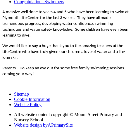
Congratulations Swimmers
A massive well done to years 4 and 5 who have been learning to swim at
Plymouth Life Centre for the last 3 weeks. They have all made
tremendous progress, developing water confidence, swimming
techniques and water safety knowledge. Some children have even been
learning to dive!
We would like to say a huge thank you to the amazing teachers at the
Life Centre who have truly given our children a love of water and a life-
long skill.
Parents – Do keep an eye out for some free family swimming sessions
coming your way!
Sitemap
Cookie Information
Website Policy
All website content copyright © Mount Street Primary and
Nursery School
Website design by
A
PrimarySite