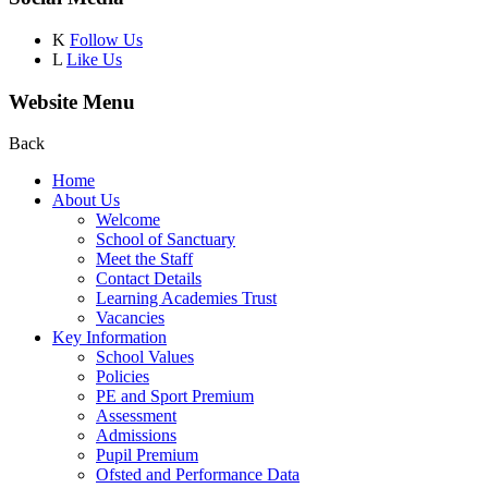
K
Follow Us
L
Like Us
Website Menu
Back
Home
About Us
Welcome
School of Sanctuary
Meet the Staff
Contact Details
Learning Academies Trust
Vacancies
Key Information
School Values
Policies
PE and Sport Premium
Assessment
Admissions
Pupil Premium
Ofsted and Performance Data