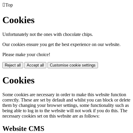

Top
Cookies
Unfortunately not the ones with chocolate chips.
Our cookies ensure you get the best experience on our website.
Please make your choice!
Reject all
Accept all
Customise cookie settings
Cookies
Some cookies are necessary in order to make this website function
correctly. These are set by default and whilst you can block or delete
them by changing your browser settings, some functionality such as
being able to log in to the website will not work if you do this. The
necessary cookies set on this website are as follows:
Website CMS