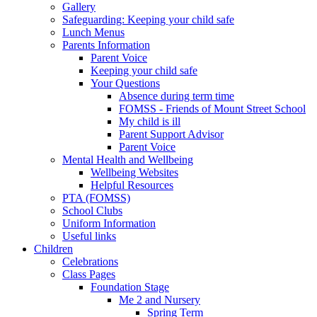
Gallery
Safeguarding: Keeping your child safe
Lunch Menus
Parents Information
Parent Voice
Keeping your child safe
Your Questions
Absence during term time
FOMSS - Friends of Mount Street School
My child is ill
Parent Support Advisor
Parent Voice
Mental Health and Wellbeing
Wellbeing Websites
Helpful Resources
PTA (FOMSS)
School Clubs
Uniform Information
Useful links
Children
Celebrations
Class Pages
Foundation Stage
Me 2 and Nursery
Spring Term