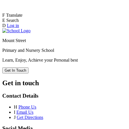
F
Translate
E
Search
D
Log in
Mount Street
Primary and Nursery School
Learn, Enjoy, Achieve your Personal best
Get In Touch
Get in touch
Contact Details
H
Phone Us
I
Email Us
J
Get Directions
Social Media