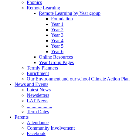
Phonics
Remote Learning
Remote Learning by Year group
Foundation
Year 1
Year 2
Year 3
Year 4
Year 5
Year 6
Online Resources
Year Group Pages
Termly Planners
Enrichment
Our Environment and our school Climate Action Plan
News and Events
Latest News
Newsletters
LAT News
.....................
Term Dates
Parents
Attendance
Community Involvement
Facebook