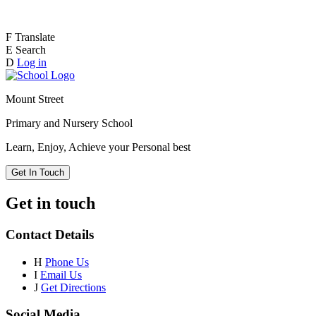
F
Translate
E
Search
D
Log in
Mount Street
Primary and Nursery School
Learn, Enjoy, Achieve your Personal best
Get In Touch
Get in touch
Contact Details
H
Phone Us
I
Email Us
J
Get Directions
Social Media