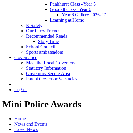
Pankhurst Class - Year 5
Goodall Class -Year 6
Year 6 Gallery 2026-27
Learning at Home
E-Safety
Our Furry Friends
Recommended Reads
Story Time
School Council
Sports ambassadors
Governance
Meet the Local Governors
Statutory Information
Governors Secure Area
Parent Governor Vacancies
Log in
Mini Police Awards
Home
News and Events
Latest News