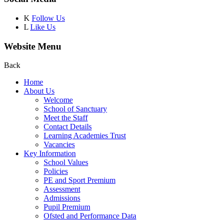
K
Follow Us
L
Like Us
Website Menu
Back
Home
About Us
Welcome
School of Sanctuary
Meet the Staff
Contact Details
Learning Academies Trust
Vacancies
Key Information
School Values
Policies
PE and Sport Premium
Assessment
Admissions
Pupil Premium
Ofsted and Performance Data