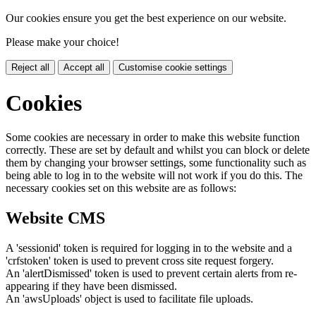
Our cookies ensure you get the best experience on our website.
Please make your choice!
Reject all
Accept all
Customise cookie settings
Cookies
Some cookies are necessary in order to make this website function
correctly. These are set by default and whilst you can block or delete
them by changing your browser settings, some functionality such as
being able to log in to the website will not work if you do this. The
necessary cookies set on this website are as follows:
Website CMS
A 'sessionid' token is required for logging in to the website and a
'crfstoken' token is used to prevent cross site request forgery.
An 'alertDismissed' token is used to prevent certain alerts from re-
appearing if they have been dismissed.
An 'awsUploads' object is used to facilitate file uploads.