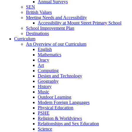
Annual Surveys
SEN
British Values
Meeting Needs and Accessibility
Accessibility at Mount Street Primary School
School Improvement Plan
Destinations
Curriculum
An Overview of our Curriculum
English
Mathematics
Oracy
Art
Computing
Design and Technology
Geography
History
Music
Outdoor Learning
Modern Foreign Languages
Physical Education
PSHE
Religion & Worldviews
Relationships and Sex Education
Science