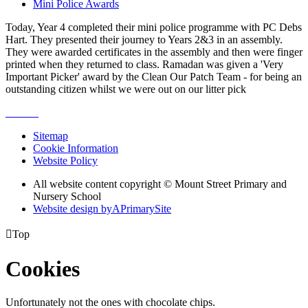
Mini Police Awards
Today, Year 4 completed their mini police programme with PC Debs
Hart. They presented their journey to Years 2&3 in an assembly.
They were awarded certificates in the assembly and then were finger
printed when they returned to class. Ramadan was given a 'Very
Important Picker' award by the Clean Our Patch Team - for being an
outstanding citizen whilst we were out on our litter pick
Sitemap
Cookie Information
Website Policy
All website content copyright © Mount Street Primary and
Nursery School
Website design by
A
PrimarySite

Top
Cookies
Unfortunately not the ones with chocolate chips.