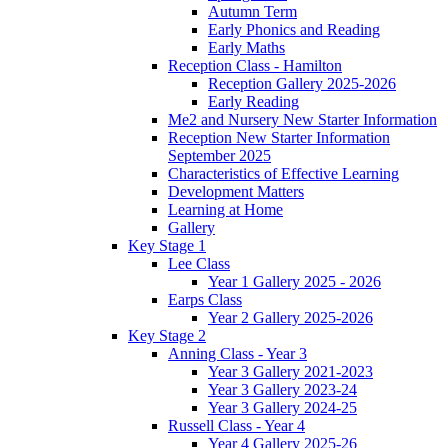
Autumn Term
Early Phonics and Reading
Early Maths
Reception Class - Hamilton
Reception Gallery 2025-2026
Early Reading
Me2 and Nursery New Starter Information
Reception New Starter Information
September 2025
Characteristics of Effective Learning
Development Matters
Learning at Home
Gallery
Key Stage 1
Lee Class
Year 1 Gallery 2025 - 2026
Earps Class
Year 2 Gallery 2025-2026
Key Stage 2
Anning Class - Year 3
Year 3 Gallery 2021-2023
Year 3 Gallery 2023-24
Year 3 Gallery 2024-25
Russell Class - Year 4
Year 4 Gallery 2025-26