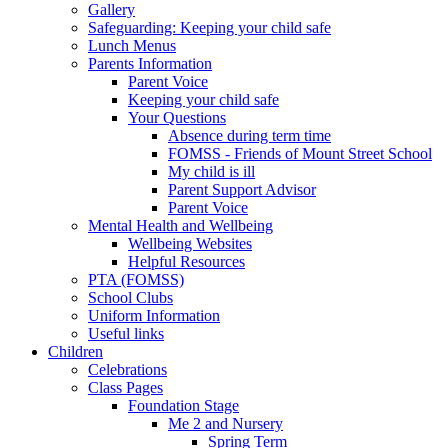
Gallery
Safeguarding: Keeping your child safe
Lunch Menus
Parents Information
Parent Voice
Keeping your child safe
Your Questions
Absence during term time
FOMSS - Friends of Mount Street School
My child is ill
Parent Support Advisor
Parent Voice
Mental Health and Wellbeing
Wellbeing Websites
Helpful Resources
PTA (FOMSS)
School Clubs
Uniform Information
Useful links
Children
Celebrations
Class Pages
Foundation Stage
Me 2 and Nursery
Spring Term