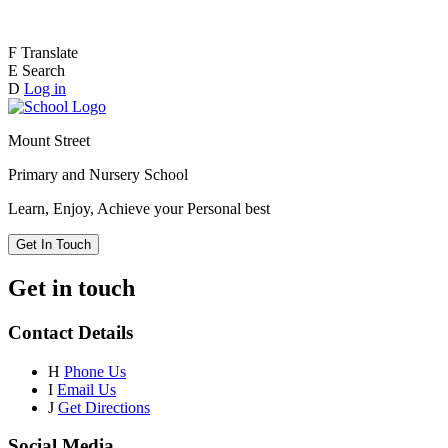
F
Translate
E
Search
D
Log in
Mount Street
Primary and Nursery School
Learn, Enjoy, Achieve your Personal best
Get In Touch
Get in touch
Contact Details
H
Phone Us
I
Email Us
J
Get Directions
Social Media