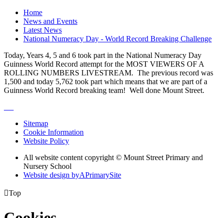
Home
News and Events
Latest News
National Numeracy Day - World Record Breaking Challenge
Today, Years 4, 5 and 6 took part in the National Numeracy Day
Guinness World Record attempt for the MOST VIEWERS OF A
ROLLING NUMBERS LIVESTREAM. The previous record was
1,500 and today 5,762 took part which means that we are part of a
Guinness World Record breaking team! Well done Mount Street.
Sitemap
Cookie Information
Website Policy
All website content copyright © Mount Street Primary and
Nursery School
Website design by
A
PrimarySite

Top
Cookies