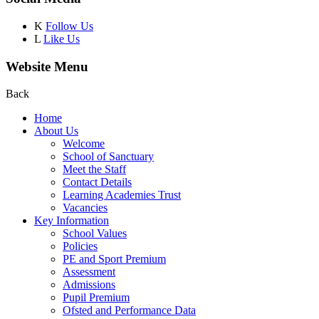
K
Follow Us
L
Like Us
Website Menu
Back
Home
About Us
Welcome
School of Sanctuary
Meet the Staff
Contact Details
Learning Academies Trust
Vacancies
Key Information
School Values
Policies
PE and Sport Premium
Assessment
Admissions
Pupil Premium
Ofsted and Performance Data