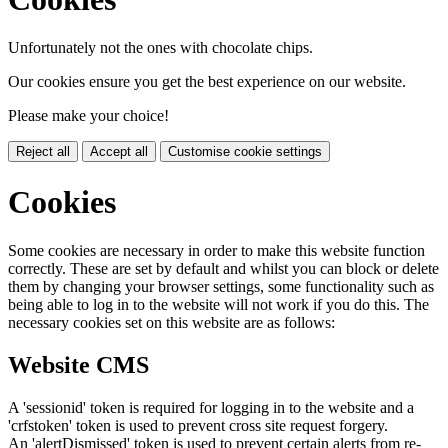
Unfortunately not the ones with chocolate chips.
Our cookies ensure you get the best experience on our website.
Please make your choice!
Reject all
Accept all
Customise cookie settings
Cookies
Some cookies are necessary in order to make this website function
correctly. These are set by default and whilst you can block or delete
them by changing your browser settings, some functionality such as
being able to log in to the website will not work if you do this. The
necessary cookies set on this website are as follows:
Website CMS
A 'sessionid' token is required for logging in to the website and a
'crfstoken' token is used to prevent cross site request forgery.
An 'alertDismissed' token is used to prevent certain alerts from re-