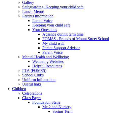
Gallery
Safeguarding: Keeping your child safe
Lunch Menus
Parents Information
Parent Voice
Keeping your child safe
Your Questions
Absence during term time
FOMSS - Friends of Mount Street School
My child is ill
Parent Support Advisor
Parent Voice
Mental Health and Wellbeing
Wellbeing Websites
Helpful Resources
PTA (FOMSS)
School Clubs
Uniform Information
Useful links
Children
Celebrations
Class Pages
Foundation Stage
Me 2 and Nursery
Spring Term