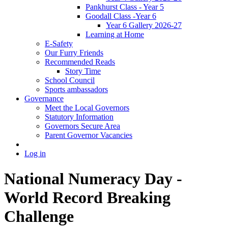
Pankhurst Class - Year 5
Goodall Class -Year 6
Year 6 Gallery 2026-27
Learning at Home
E-Safety
Our Furry Friends
Recommended Reads
Story Time
School Council
Sports ambassadors
Governance
Meet the Local Governors
Statutory Information
Governors Secure Area
Parent Governor Vacancies
Log in
National Numeracy Day -
World Record Breaking
Challenge