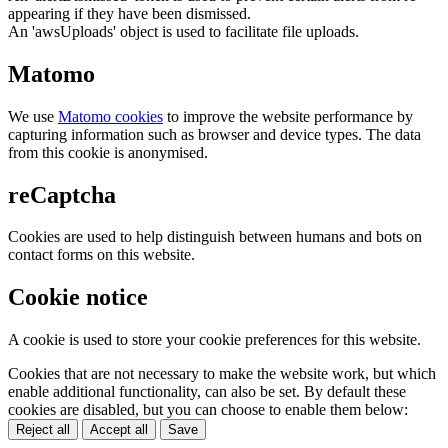
appearing if they have been dismissed.
An 'awsUploads' object is used to facilitate file uploads.
Matomo
We use
Matomo cookies
to improve the website performance by
capturing information such as browser and device types. The data
from this cookie is anonymised.
reCaptcha
Cookies are used to help distinguish between humans and bots on
contact forms on this website.
Cookie notice
A cookie is used to store your cookie preferences for this website.
Cookies that are not necessary to make the website work, but which
enable additional functionality, can also be set. By default these
cookies are disabled, but you can choose to enable them below:
Reject all
Accept all
Save