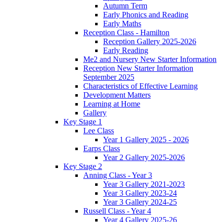
Autumn Term
Early Phonics and Reading
Early Maths
Reception Class - Hamilton
Reception Gallery 2025-2026
Early Reading
Me2 and Nursery New Starter Information
Reception New Starter Information
September 2025
Characteristics of Effective Learning
Development Matters
Learning at Home
Gallery
Key Stage 1
Lee Class
Year 1 Gallery 2025 - 2026
Earps Class
Year 2 Gallery 2025-2026
Key Stage 2
Anning Class - Year 3
Year 3 Gallery 2021-2023
Year 3 Gallery 2023-24
Year 3 Gallery 2024-25
Russell Class - Year 4
Year 4 Gallery 2025-26