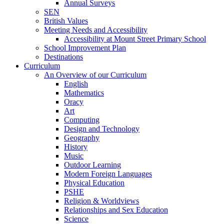
Annual Surveys
SEN
British Values
Meeting Needs and Accessibility
Accessibility at Mount Street Primary School
School Improvement Plan
Destinations
Curriculum
An Overview of our Curriculum
English
Mathematics
Oracy
Art
Computing
Design and Technology
Geography
History
Music
Outdoor Learning
Modern Foreign Languages
Physical Education
PSHE
Religion & Worldviews
Relationships and Sex Education
Science