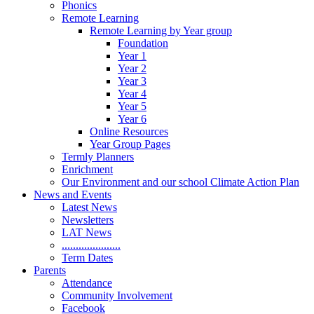
Phonics
Remote Learning
Remote Learning by Year group
Foundation
Year 1
Year 2
Year 3
Year 4
Year 5
Year 6
Online Resources
Year Group Pages
Termly Planners
Enrichment
Our Environment and our school Climate Action Plan
News and Events
Latest News
Newsletters
LAT News
.....................
Term Dates
Parents
Attendance
Community Involvement
Facebook